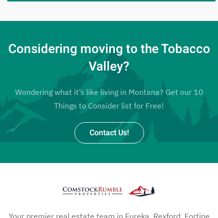
Considering moving to the Tobacco
Valley?
Wondering what it’s like living in Montana? Get our 10
Things to Consider list for Free!
Contact Us!
Your premier real estate team in Eureka, Rexford, Fortine