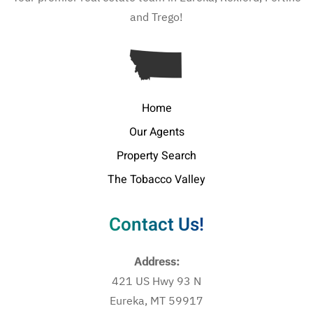
and Trego!
Home
Our Agents
Property Search
The Tobacco Valley
Contact Us!
Address:
421 US Hwy 93 N
Eureka, MT 59917