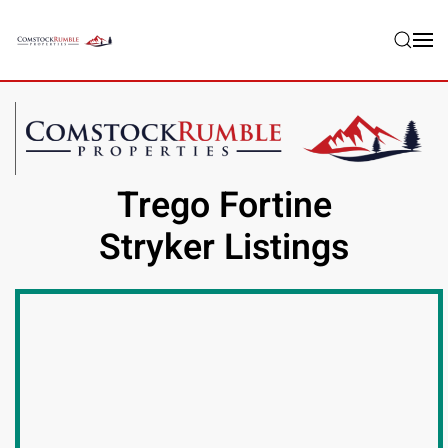
Skip to main content
Trego Fortine
Stryker Listings