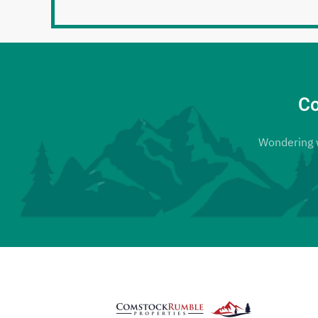
Co
Wondering wh