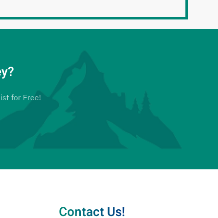
ey?
ist for Free!
Contact Us!