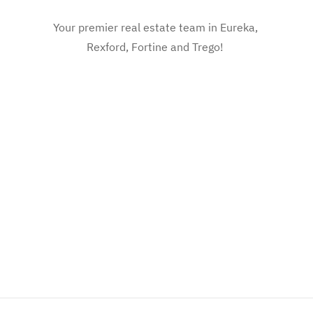
Your premier real estate team in Eureka,
Rexford, Fortine and Trego!