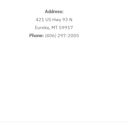
Address:
421 US Hwy 93 N
Eureka, MT 59917
Phone:
(406) 297-2005