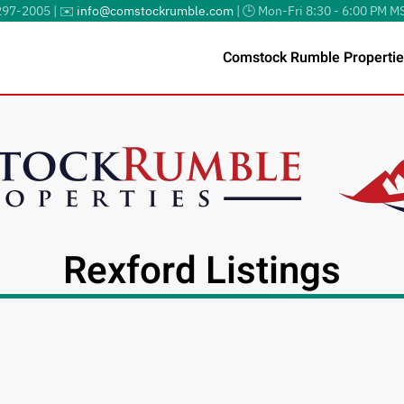
297-2005 | ✉️
info@comstockrumble.com
| 🕒 Mon-Fri 8:30 - 6:00 PM M
Comstock Rumble Propertie
Rexford Listings