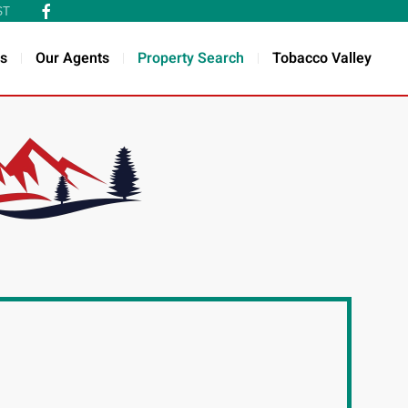
ST
s
Our Agents
Property Search
Tobacco Valley