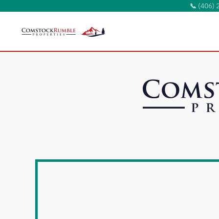
📞
(406) 
Skip to main content