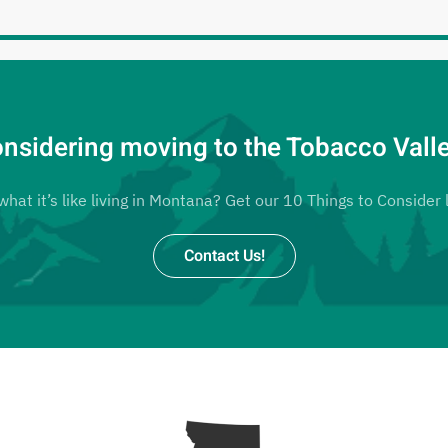
nsidering moving to the Tobacco Vall
at it’s like living in Montana? Get our 10 Things to Consider l
Contact Us!