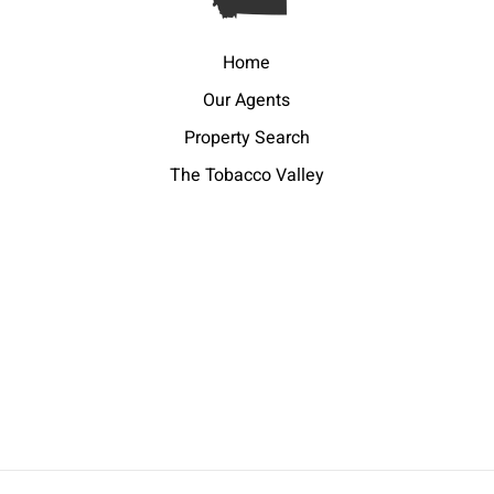
Home
Our Agents
Property Search
The Tobacco Valley