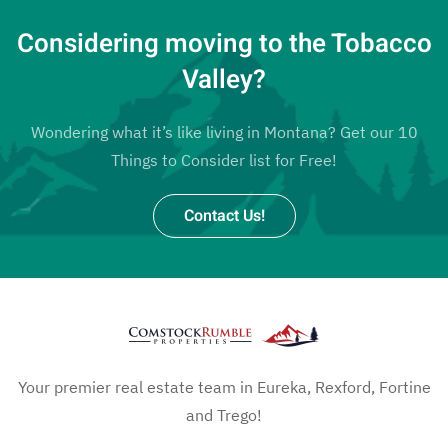
Considering moving to the Tobacco
Valley?
Wondering what it’s like living in Montana? Get our 10
Things to Consider list for Free!
Contact Us!
Your premier real estate team in Eureka, Rexford, Fortine
and Trego!