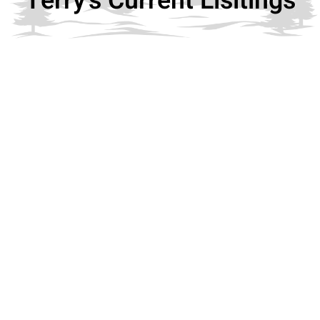
Terry's Current Lisitings