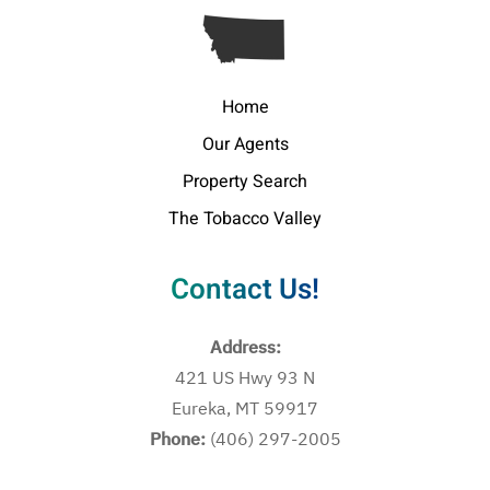
Home
Our Agents
Property Search
The Tobacco Valley
Contact Us!
Address:
421 US Hwy 93 N
Eureka, MT 59917
Phone:
(406) 297-2005