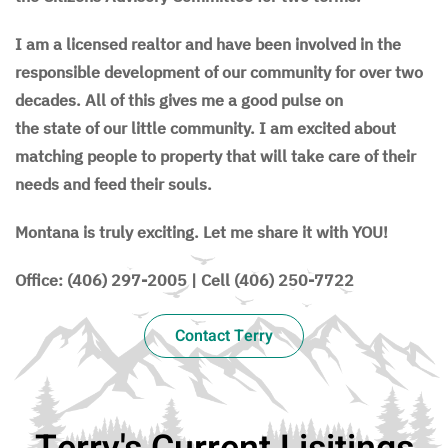
I am a licensed realtor and have been involved in the
responsible development of our community for over two
decades. All of this gives me a good pulse on
the state of our little community. I am excited about
matching people to property that will take care of their
needs and feed their souls.
Montana is truly exciting. Let me share it with YOU!
Office: (406) 297-2005 | Cell (406) 250-7722
Contact Terry