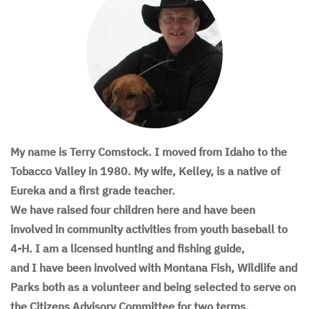
My name is Terry Comstock. I moved from Idaho to the
Tobacco Valley in 1980. My wife, Kelley, is a native of
Eureka and a first grade teacher.
We have raised four children here and have been
involved in community activities from youth baseball to
4-H. I am a licensed hunting and fishing guide,
and I have been involved with Montana Fish, Wildlife and
Parks both as a volunteer and being selected to serve on
the Citizens Advisory Committee for two terms.