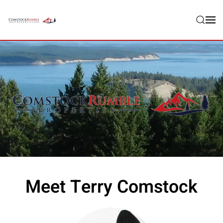
Skip to main content
Meet Terry Comstock