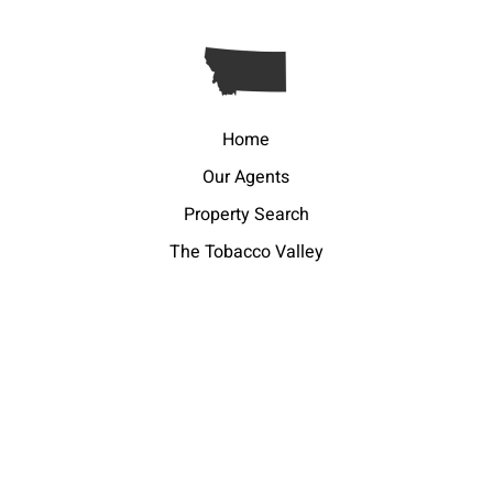
Home
Our Agents
Property Search
The Tobacco Valley