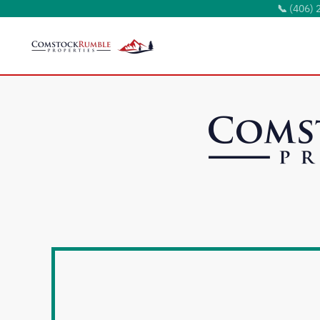
📞
(406) 
Skip to main content