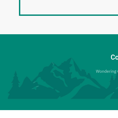
Co
Wondering wh