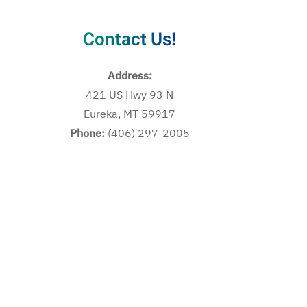
Contact Us!
Address:
421 US Hwy 93 N
Eureka, MT 59917
Phone:
(406) 297-2005