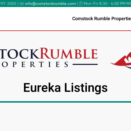
297-2005 | ✉️
info@comstockrumble.com
| 🕒 Mon-Fri 8:30 - 6:00 PM M
Comstock Rumble Propertie
Eureka Listings