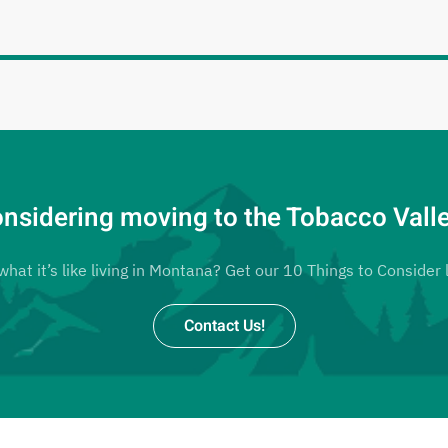
nsidering moving to the Tobacco Vall
at it’s like living in Montana? Get our 10 Things to Consider l
Contact Us!