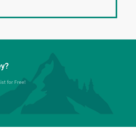
ey?
ist for Free!