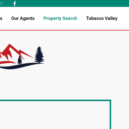
ST
s
Our Agents
Property Search
Tobacco Valley