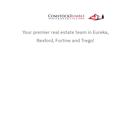
Your premier real estate team in Eureka,
Rexford, Fortine and Trego!